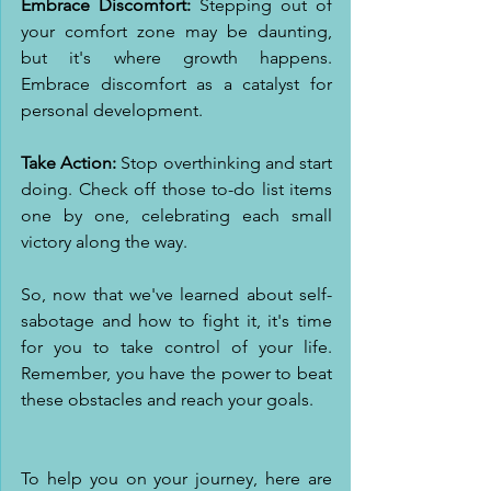
Embrace Discomfort:
 Stepping out of 
your comfort zone may be daunting, 
but it's where growth happens. 
Embrace discomfort as a catalyst for 
personal development.
Take Action:
 Stop overthinking and start 
doing. Check off those to-do list items 
one by one, celebrating each small 
victory along the way.
So, now that we've learned about self-
sabotage and how to fight it, it's time 
for you to take control of your life. 
Remember, you have the power to beat 
these obstacles and reach your goals.
To help you on your journey, here are 