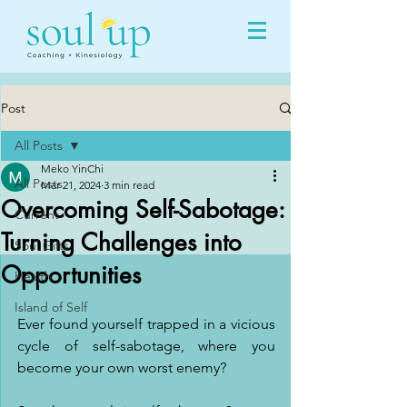
Post
All Posts
Meko YinChi
All Posts
Mar 21, 2024
3 min read
Overcoming Self-Sabotage:
Current
Turning Challenges into
Soul Gifts
Opportunities
Health
Island of Self
Ever found yourself trapped in a vicious 
cycle of self-sabotage, where you 
become your own worst enemy?