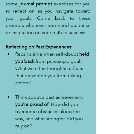
some 
journal prompt
 exercises for you 
to reflect on as you navigate toward 
your goals. Come back to these 
prompts whenever you need guidance 
or inspiration on your path to success: 
Reflecting on Past Experiences:
Recall a time when self-doubt 
held 
you back
 from pursuing a goal. 
What were the thoughts or fears 
that prevented you from taking 
action?
Think about a past achievement 
you're proud of
. How did you 
overcome obstacles along the 
way, and what strengths did you 
rely on?