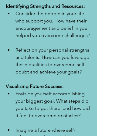
Identifying Strengths and Resources:
Consider the people in your life 
who support you. How have their 
encouragement and belief in you 
helped you overcome challenges?
Reflect on your personal strengths 
and talents. How can you leverage 
these qualities to overcome self-
doubt and achieve your goals?
Visualizing Future Success:
Envision yourself accomplishing 
your biggest goal. What steps did 
you take to get there, and how did 
it feel to overcome obstacles?
Imagine a future where self-