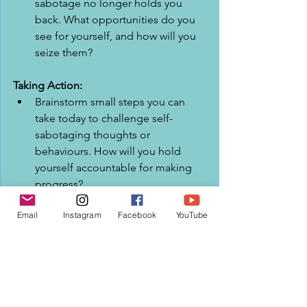
sabotage no longer holds you 
back. What opportunities do you 
see for yourself, and how will you 
seize them?
Taking Action:
Brainstorm small steps you can 
take today to challenge self-
sabotaging thoughts or 
behaviours. How will you hold 
yourself accountable for making 
progress?
Email
Instagram
Facebook
YouTube
Write down one specific action 
you will commit to taking this 
week to break free from self-
sabotage. How will you ensure you 
follow through on this 
commitment?