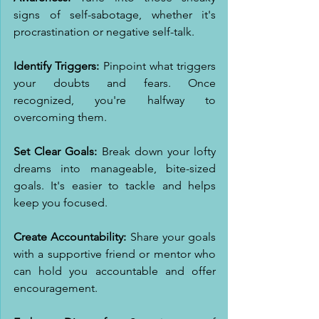
signs of self-sabotage, whether it's 
procrastination or negative self-talk.
Identify Triggers:
 Pinpoint what triggers 
your doubts and fears. Once 
recognized, you're halfway to 
overcoming them.
Set Clear Goals:
 Break down your lofty 
dreams into manageable, bite-sized 
goals. It's easier to tackle and helps 
keep you focused.
Create Accountability:
 Share your goals 
with a supportive friend or mentor who 
can hold you accountable and offer 
encouragement.