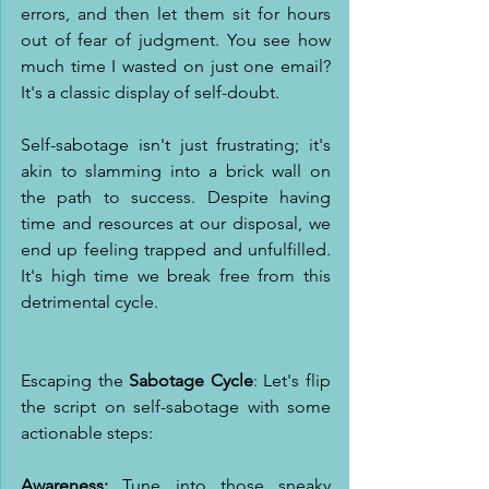
errors, and then let them sit for hours 
out of fear of judgment. You see how 
much time I wasted on just one email? 
It's a classic display of self-doubt.
Self-sabotage isn't just frustrating; it's 
akin to slamming into a brick wall on 
the path to success. Despite having 
time and resources at our disposal, we 
end up feeling trapped and unfulfilled. 
It's high time we break free from this 
detrimental cycle.
Escaping the 
Sabotage Cycle
: Let's flip 
the script on self-sabotage with some 
actionable steps:
Awareness:
 Tune into those sneaky 