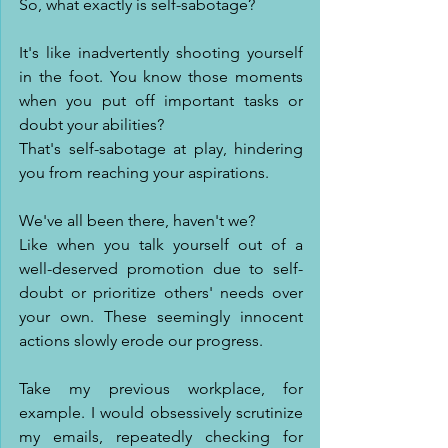
So, what exactly is self-sabotage?
It's like inadvertently shooting yourself 
in the foot. You know those moments 
when you put off important tasks or 
doubt your abilities? 
That's self-sabotage at play, hindering 
you from reaching your aspirations.
We've all been there, haven't we? 
Like when you talk yourself out of a 
well-deserved promotion due to self-
doubt or prioritize others' needs over 
your own. These seemingly innocent 
actions slowly erode our progress.
Take my previous workplace, for 
example. I would obsessively scrutinize 
my emails, repeatedly checking for 