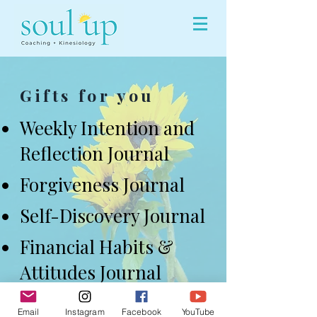
Gifts for you
Weekly Intention and
Reflection Journal
Forgiveness Journal
Self-Discovery Journal
Financial Habits &
Attitudes Journal
Email
Instagram
Facebook
YouTube