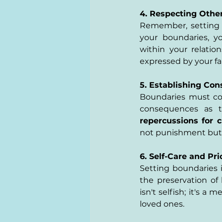
4. Respecting Other
Remember, setting b
your boundaries, y
within your relatio
expressed by your fa
5. Establishing Co
Boundaries must com
consequences as th
repercussions for c
not punishment but m
6. Self-Care and Pri
Setting boundaries i
the preservation of 
isn't selfish; it's 
loved ones.