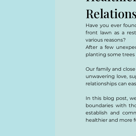
Relation
Have you ever found 
front lawn as a res
various reasons? 
After a few unexpec
planting some trees o
Our family and close 
unwavering love, su
relationships can ea
In this blog post, w
boundaries with tho
establish and comm
healthier and more fu