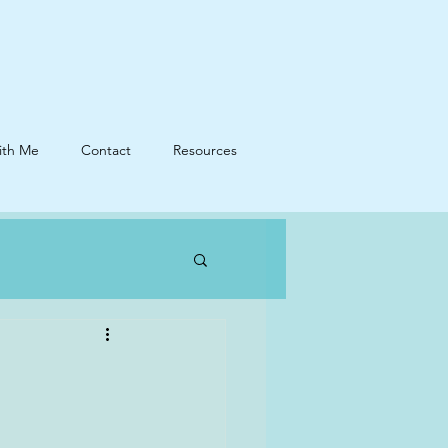
ith Me
Contact
Resources