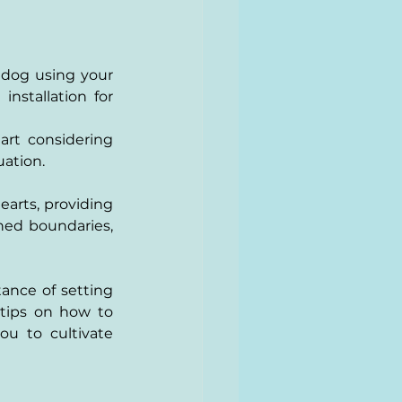
 dog using your 
stallation for 
rt considering 
uation.
earts, providing 
ed boundaries, 
ance of setting 
 tips on how to 
u to cultivate 