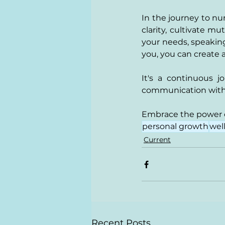
In the journey to nu
clarity, cultivate 
your needs, speaking
you, you can create a
It's a continuous 
communication with r
Embrace the power o
personal growth
wel
Current
Recent Posts