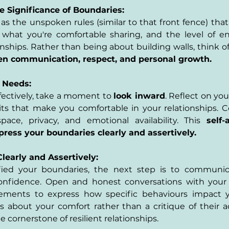
e Significance of Boundaries:
s the unspoken rules (similar to that front fence) tha
 what you're comfortable sharing, and the level of 
onships. Rather than being about building walls, think of
pen communication, respect, and personal growth.
 Needs:
fectively, take a moment to 
look inward
. Reflect on yo
its that make you comfortable in your relationships. C
ace, privacy, and emotional availability. This 
self-
ess your boundaries clearly and assertively.
early and Assertively:
fied your boundaries, the next step is to communic
onfidence. Open and honest conversations with your 
ements to express how specific behaviours impact yo
s about your comfort rather than a critique of their act
 cornerstone of resilient relationships.