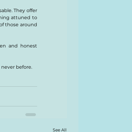
ble. They offer 
ming attuned to 
of those around 
pen and honest 
 never before.
See All