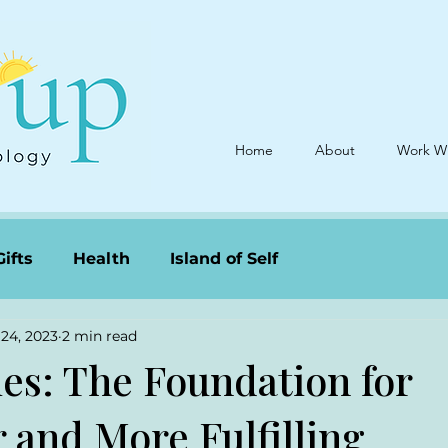
Home
About
Work W
Gifts
Health
Island of Self
24, 2023
2 min read
es: The Foundation for
 and More Fulfilling