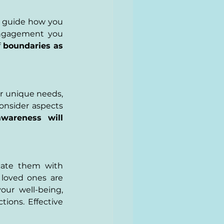
t guide how you 
engagement you 
 
boundaries as 
ur unique needs, 
onsider aspects 
awareness will 
ate them with 
loved ones are 
ur well-being, 
ions. Effective 