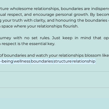
rture wholesome relationships, boundaries are indispensa
mutual respect, and encourage personal growth. By beco
 your truth with clarity, and honouring the boundaries 
 space where your relationships flourish. 
journey with no set rules. Just keep in mind that o
espect is the essential key.
f boundaries and watch your relationships blossom like
l-being
wellness
boundaries
structure
relationship