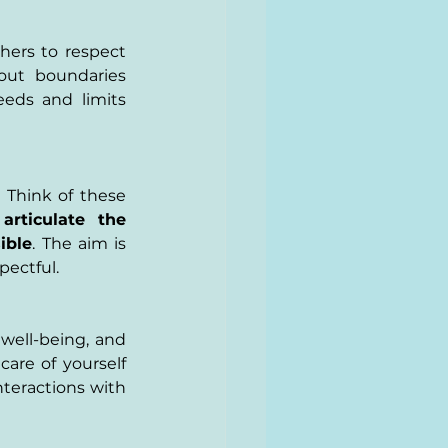
ers to respect 
out boundaries 
eds and limits 
Think of these 
articulate the 
ible
. The aim is 
pectful.
well-being, and 
are of yourself 
teractions with 