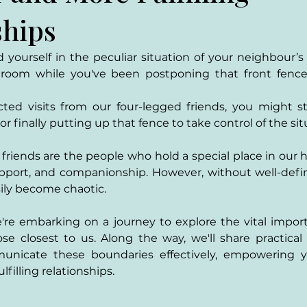
ships
yourself in the peculiar situation of your neighbour’s
troom while you've been postponing that front fence in
ted visits from our four-legged friends, you might sta
r finally putting up that fence to take control of the sit
friends are the people who hold a special place in our h
pport, and companionship. However, without well-defin
sily become chaotic. 
e're embarking on a journey to explore the vital import
se closest to us. Along the way, we'll share practical
unicate these boundaries effectively, empowering yo
lfilling relationships.