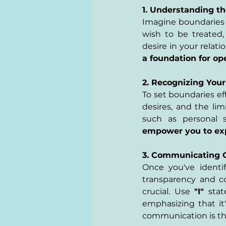
1. Understanding th
Imagine boundaries a
wish to be treated,
desire in your relati
a foundation for o
2. Recognizing Your
To set boundaries ef
desires, and the lim
such as personal sp
empower you to expr
3. Communicating Cl
Once you've identi
transparency and c
crucial. Use 
"I"
 stat
emphasizing that it'
communication is the