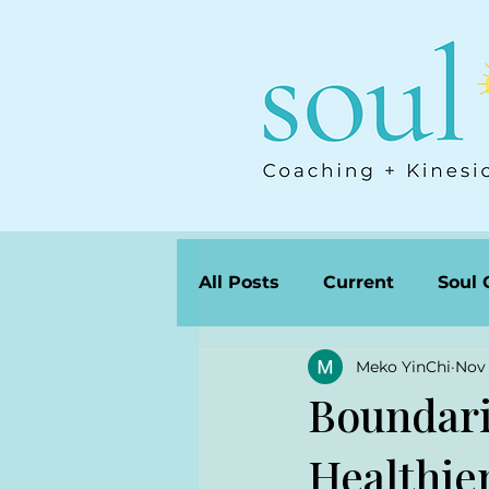
All Posts
Current
Soul 
Meko YinChi
Nov 
Boundari
Healthier