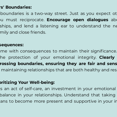
s' Boundaries:
oundaries is a two-way street. Just as you expect oth
ou must reciprocate. 
Encourage open dialogues 
ab
nships, and lend a listening ear to understand the ne
mily and close friends.
nsequences:
e with consequences to maintain their significance. 
e protection of your emotional integrity. 
Clearly 
rossing boundaries, ensuring they are fair and sens
aintaining relationships that are both healthy and res
oritizing Your Well-being:
s an act of self-care, an investment in your emotional 
balance in your relationships. Understand that taking c
a means to become more present and supportive in your in