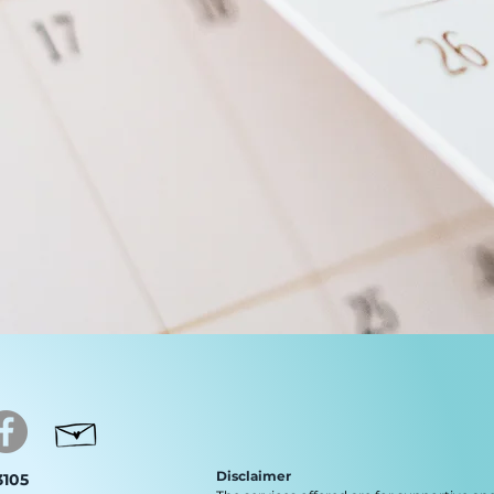
Disclaimer
 3105