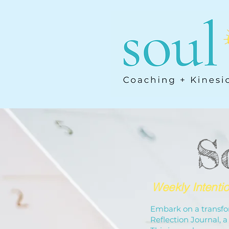
S
Weekly Intenti
Embark on a transfor
Reflection Journal,