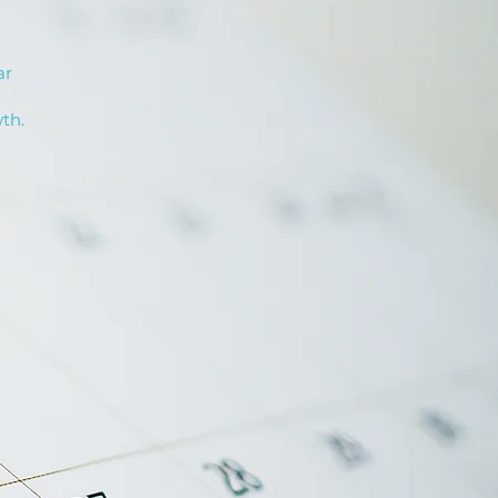
ar
th.