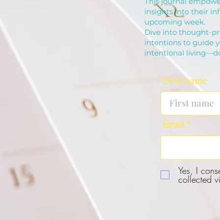
This journal empower
insights into their in
upcoming week.
Dive into thought-pr
intentions to guide 
intentional living—
First name
Email
Yes, I cons
collected v