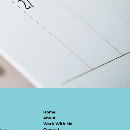
Home
About
Work With Me
Contact