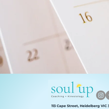
113 Cape Street, Heidelberg VIC