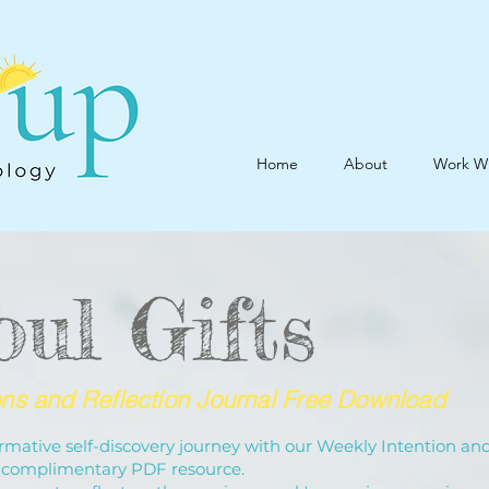
Home
About
Work W
oul Gifts
ons and Reflection Journal Free Download
mative self-discovery journey with our Weekly Intention an
 a complimentary PDF resource.