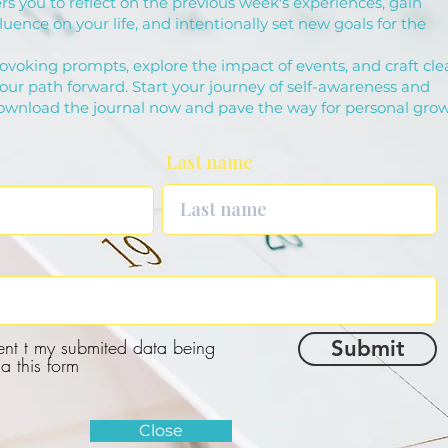
s you to reflect on the previous week's experiences, gain
fluence on your life, and intentionally set new goals for the
ovoking prompts, explore the impact of events, and craft cle
your path forward. Start your journey of self-awareness and
download the journal now and pave the way for personal grow
Last name
ent t my submited data being
Submit
ia this form
Close