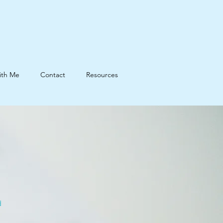
ith Me
Contact
Resources
d