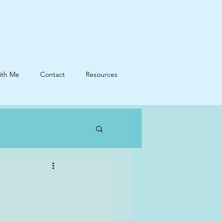
ith Me
Contact
Resources