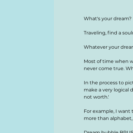
What's your dream? 
Traveling, find a soul
Whatever your dream 
Most of time when we
never come true. Wh
In the process to pic
make a very logical d
not worth.' 
For example, I want 
more than alphabet, 
Dream bubble BRUST