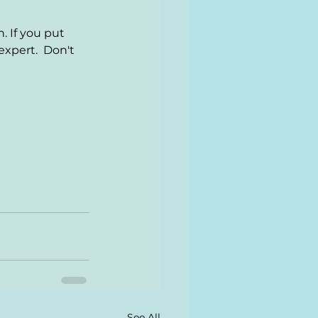
. If you put 
xpert.  Don't 
See All