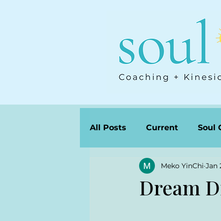
All Posts
Current
Soul 
Meko YinChi
Jan 
Dream D