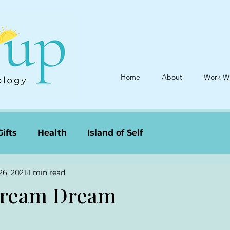
Home
About
Work W
Gifts
Health
Island of Self
26, 2021
1 min read
ream Dream