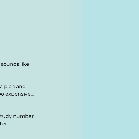
 sounds like 
 a plan and 
o expensive... 
 study number 
ter.