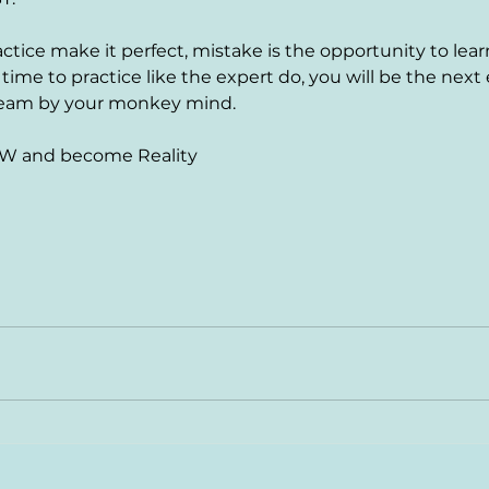
actice make it perfect, mistake is the opportunity to learn
me to practice like the expert do, you will be the next e
ream by your monkey mind.
W and become Reality 