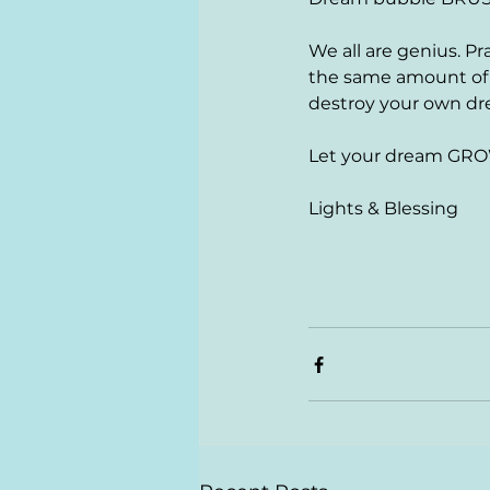
We all are genius. Pr
the same amount of ti
destroy your own d
Let your dream GRO
Lights & Blessing