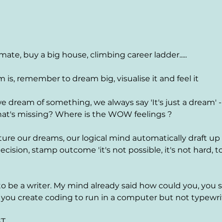
mate, buy a big house, climbing career ladder.....
is, remember to dream big, visualise it and feel it
 dream of something, we always say 'It's just a dream' -
at's missing? Where is the WOW feelings ?
ture our dreams, our logical mind automatically draft up
ecision, stamp outcome 'it's not possible, it's not hard, to
to be a writer. My mind already said how could you, you
you create coding to run in a computer but not typewri
. 