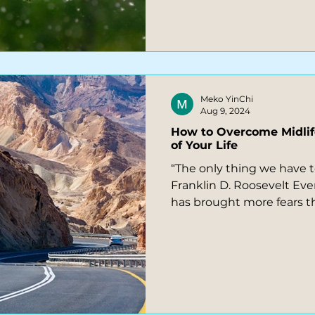
Meko YinChi
Aug 9, 2024
How to Overcome Midlif
of Your Life
“The only thing we have to f
Franklin D. Roosevelt Ever
has brought more fears t