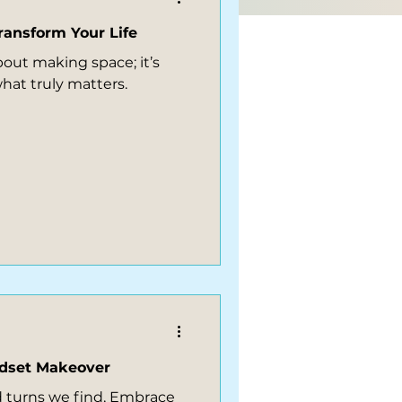
ransform Your Life
bout making space; it’s
hat truly matters.
ndset Makeover
and turns we find, Embrace