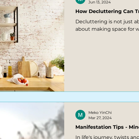
Jun 13, 2024
How Decluttering Can T
Decluttering is not just a
about making space for w
Meko YinChi
Mar 27, 2024
Manifestation Tips - Mi
In life's journey, twists 