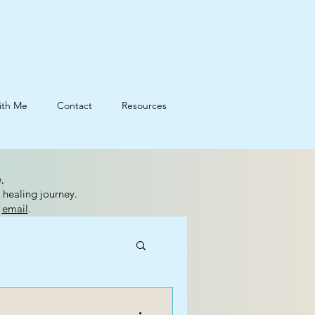
ith Me
Contact
Resources
,
 healing journey.
n
email
.