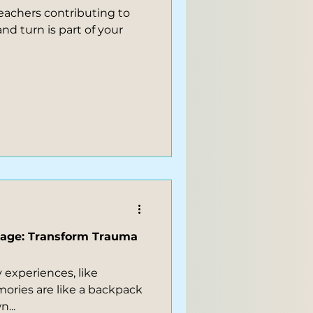
eachers contributing to
gage: Transform Trauma
y experiences, like
ories are like a backpack
...