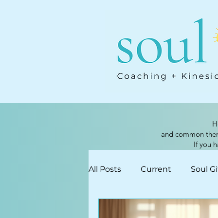
H
and common themes
If you 
All Posts
Current
Soul Gi