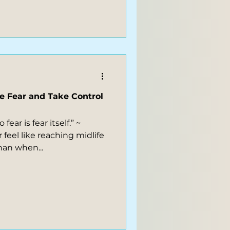
e Fear and Take Control
ear is fear itself.” ~
 feel like reaching midlife
han when...