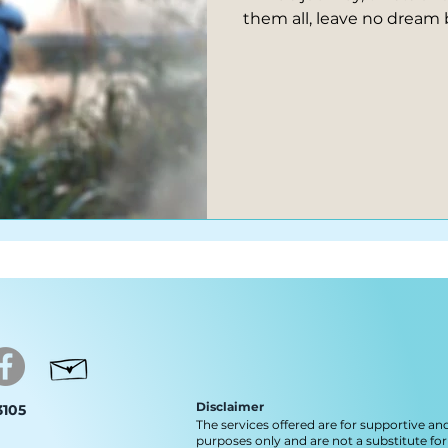
them all, leave no dream 
Disclaimer
 3105
The services offered are for supportive an
purposes only and are not a substitute for