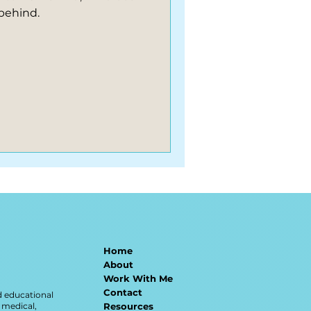
behind.
Home
About
Work With Me
Contact
d educational
 medical,
Resources