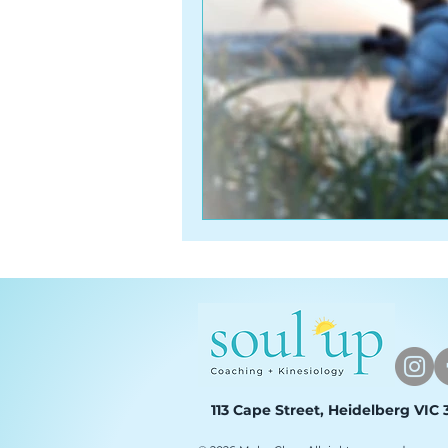
113 Cape Street, Heidelberg VIC