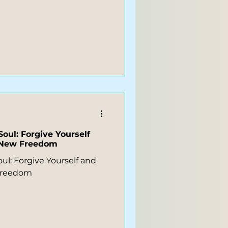
Soul: Forgive Yourself
r New Freedom
ul: Forgive Yourself and
 Freedom