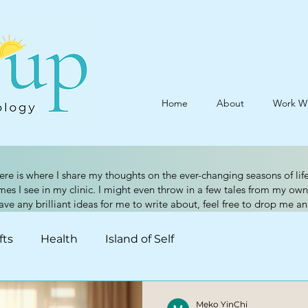
Home
About
Work W
ere is where I share my thoughts on the ever-changing seasons of life
 I see in my clinic. I might even throw in a few tales from my own
have any brilliant ideas for me to write about, feel free to drop me a
fts
Health
Island of Self
Meko YinChi