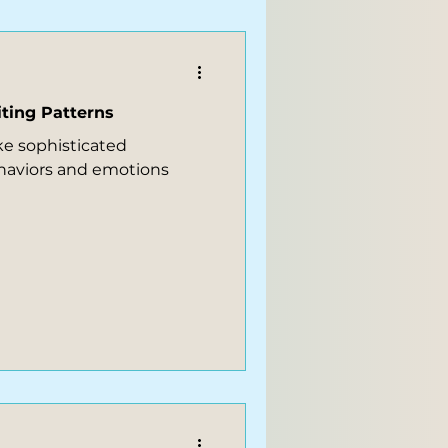
ting Patterns
ike sophisticated
haviors and emotions