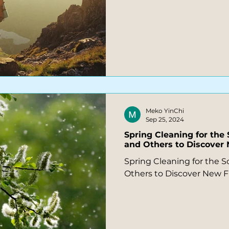
Meko YinChi
Sep 25, 2024
Spring Cleaning for the 
and Others to Discove
Spring Cleaning for the So
Others to Discover New