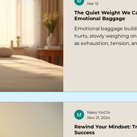
Mar 12
The Quiet Weight We C
Emotional Baggage
Emotional baggage builds
hurts, slowly weighing on
as exhaustion, tension, 
reactions. What feels like
sudden overwhelm often 
feelings the body carries
relief possible through k
coaching.
Meko YinChi
Nov 21, 2024
Rewind Your Mindset: T
Success