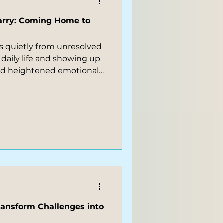
arry: Coming Home to
 quietly from unresolved
 daily life and showing up
and heightened emotional
 physical discomfort or
reflects unexpressed
, sometimes hinting at the
inesiology and energy
ransform Challenges into