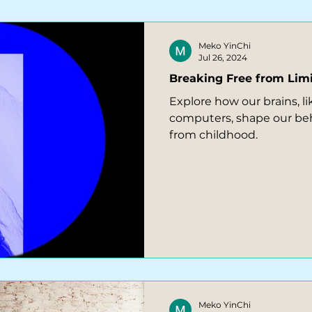
Meko YinChi
Jul 26, 2024
Breaking Free from Limi
Explore how our brains, l
computers, shape our be
from childhood.
Meko YinChi