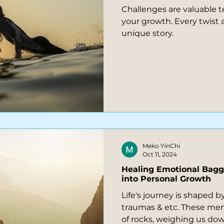
Challenges are valuable t
your growth. Every twist and turn is part of your
unique story.
Meko YinChi
Oct 11, 2024
Healing Emotional Bag
into Personal Growth
Life's journey is shaped b
traumas & etc. These mem
of rocks, weighing us down